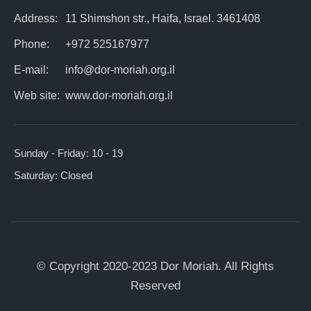
Address:
11 Shimshon str., Haifa, Israel. 3461408
Phone:
+972 525167977
E-mail:
info@dor-moriah.org.il
Web site:
www.dor-moriah.org.il
Sunday - Friday:
10 - 19
Saturday:
Closed
© Copyright 2020-2023 Dor Moriah. All Rights
Reserved