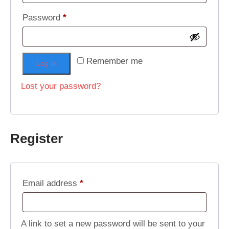
Required
Password
*
Remember me
Log in
Lost your password?
Register
Required
Email address
*
A link to set a new password will be sent to your