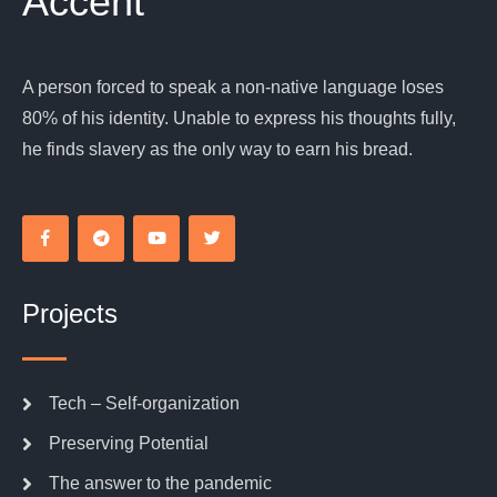
Accent
A person forced to speak a non-native language loses
80% of his identity. Unable to express his thoughts fully,
he finds slavery as the only way to earn his bread.
Projects
Tech – Self-organization
Preserving Potential
The answer to the pandemic