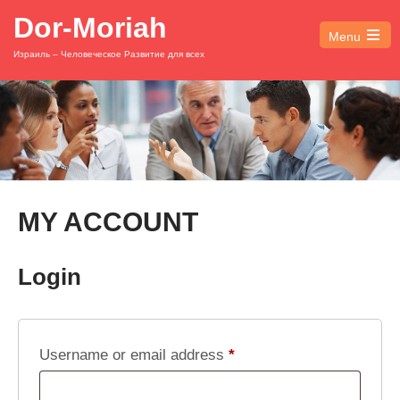
Dor-Moriah
Menu
Open
Израиль – Человеческое Развитие для всех
the
main
menu
MY ACCOUNT
Login
Required
Username or email address
*