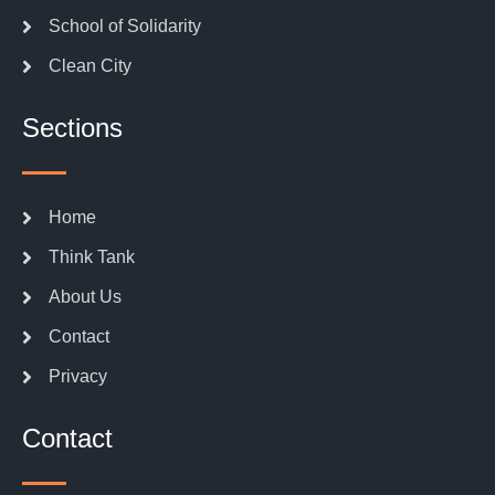
School of Solidarity
Clean City
Sections
Home
Think Tank
About Us
Contact
Privacy
Contact