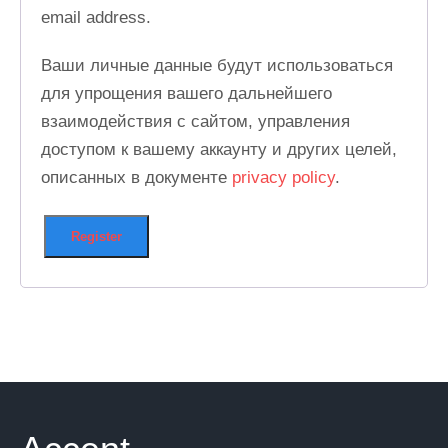
email address.
Ваши личные данные будут использоваться
для упрощения вашего дальнейшего
взаимодействия с сайтом, управления
доступом к вашему аккаунту и других целей,
описанных в документе
privacy policy
.
Register