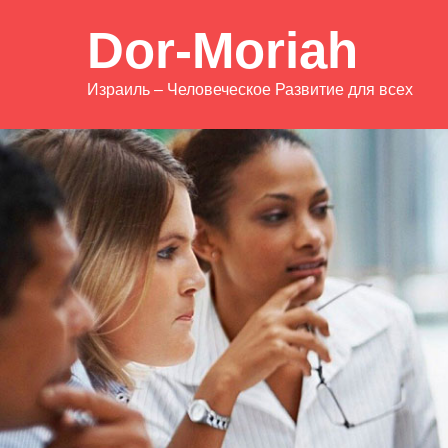
Dor-Moriah
Израиль – Человеческое Развитие для всех