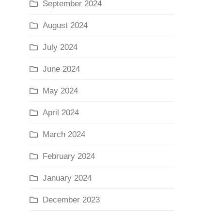
September 2024
August 2024
July 2024
June 2024
May 2024
April 2024
March 2024
February 2024
January 2024
December 2023