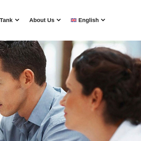
 Tank
About Us
English