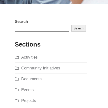
Search
Search
Sections
Activities
Community Initiatives
Documents
Events
Projects