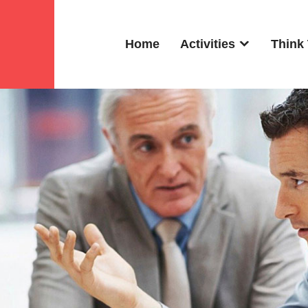
Home
Activities
Think