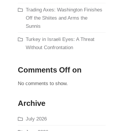
Trading Axes: Washington Finishes
Off the Shiites and Arms the
Sunnis
Turkey in Israeli Eyes: A Threat
Without Confrontation
Comments Off on
No comments to show.
Archive
July 2026