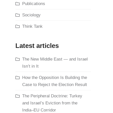
Publications
Sociology
Think Tank
Latest articles
The New Middle East — and Israel
Isn’t in It
How the Opposition Is Building the
Case to Reject the Election Result
The Peripheral Doctrine: Turkey
and Israel’s Eviction from the
India–EU Corridor