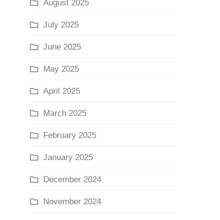
August 2025
July 2025
June 2025
May 2025
April 2025
March 2025
February 2025
January 2025
December 2024
November 2024