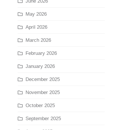
June 2026
May 2026
April 2026
March 2026
February 2026
January 2026
December 2025
November 2025
October 2025
September 2025