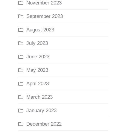
November 2023
September 2023
August 2023
July 2023
June 2023
May 2023
April 2023
March 2023
January 2023
December 2022