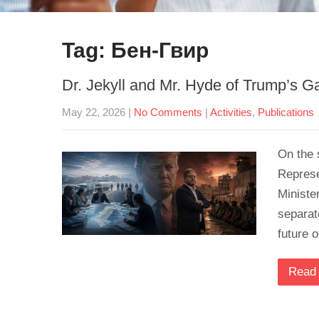
Tag: Бен-Гвир
Dr. Jekyll and Mr. Hyde of Trump’s G
May 22, 2026
|
No Comments
|
Activities
,
Publications
On the 
Represe
Ministe
separat
future 
Read