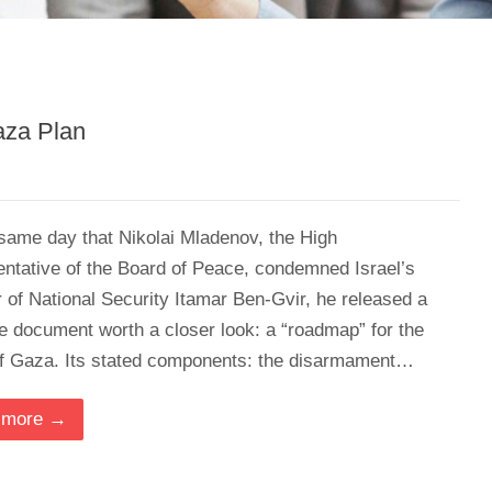
aza Plan
same day that Nikolai Mladenov, the High
ntative of the Board of Peace, condemned Israel’s
r of National Security Itamar Ben-Gvir, he released a
e document worth a closer look: a “roadmap” for the
of Gaza. Its stated components: the disarmament…
 more →