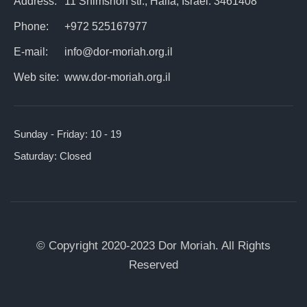
Address:
11 Shimshon str., Haifa, Israel. 3461408
Phone:
+972 525167977
E-mail:
info@dor-moriah.org.il
Web site:
www.dor-moriah.org.il
Sunday - Friday:
10 - 19
Saturday:
Closed
© Copyright 2020-2023 Dor Moriah. All Rights
Reserved