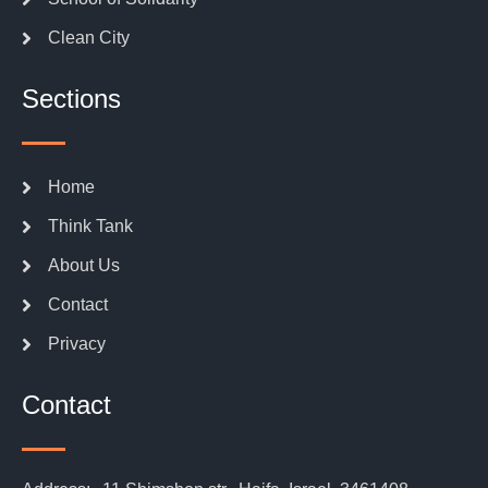
Clean City
Sections
Home
Think Tank
About Us
Contact
Privacy
Contact