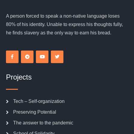
A person forced to speak a non-native language loses
80% of his identity. Unable to express his thoughts fully,
he finds slavery as the only way to earn his bread.
Projects
Tech – Self-organization
Preserving Potential
The answer to the pandemic
School of Solidarity