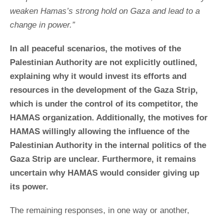
weaken Hamas’s strong hold on Gaza and lead to a
change in power.”
In all peaceful scenarios, the motives of the
Palestinian Authority are not explicitly outlined,
explaining why it would invest its efforts and
resources in the development of the Gaza Strip,
which is under the control of its competitor, the
HAMAS organization. Additionally, the motives for
HAMAS willingly allowing the influence of the
Palestinian Authority in the internal politics of the
Gaza Strip are unclear. Furthermore, it remains
uncertain why HAMAS would consider giving up
its power.
The remaining responses, in one way or another,