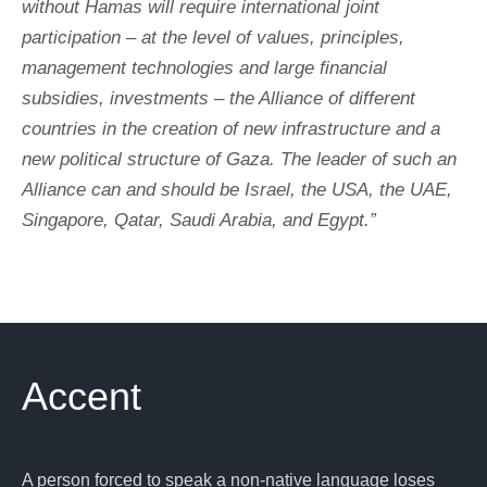
without Hamas will require international joint
participation – at the level of values, principles,
management technologies and large financial
subsidies, investments – the Alliance of different
countries in the creation of new infrastructure and a
new political structure of Gaza. The leader of such an
Alliance can and should be Israel, the USA, the UAE,
Singapore, Qatar, Saudi Arabia, and Egypt.”
Accent
A person forced to speak a non-native language loses