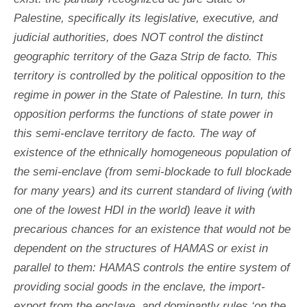
Palestine, specifically its legislative, executive, and
judicial authorities, does NOT control the distinct
geographic territory of the Gaza Strip de facto. This
territory is controlled by the political opposition to the
regime in power in the State of Palestine. In turn, this
opposition performs the functions of state power in
this semi-enclave territory de facto. The way of
existence of the ethnically homogeneous population of
the semi-enclave (from semi-blockade to full blockade
for many years) and its current standard of living (with
one of the lowest HDI in the world) leave it with
precarious chances for an existence that would not be
dependent on the structures of HAMAS or exist in
parallel to them: HAMAS controls the entire system of
providing social goods in the enclave, the import-
export from the enclave, and dominantly rules ‘on the