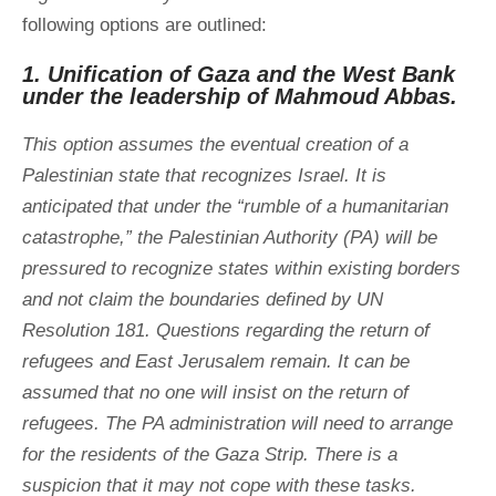
following options are outlined:
1. Unification of Gaza and the West Bank
under the leadership of Mahmoud Abbas.
This option assumes the eventual creation of a
Palestinian state that recognizes Israel. It is
anticipated that under the “rumble of a humanitarian
catastrophe,” the Palestinian Authority (PA) will be
pressured to recognize states within existing borders
and not claim the boundaries defined by UN
Resolution 181. Questions regarding the return of
refugees and East Jerusalem remain. It can be
assumed that no one will insist on the return of
refugees. The PA administration will need to arrange
for the residents of the Gaza Strip. There is a
suspicion that it may not cope with these tasks.