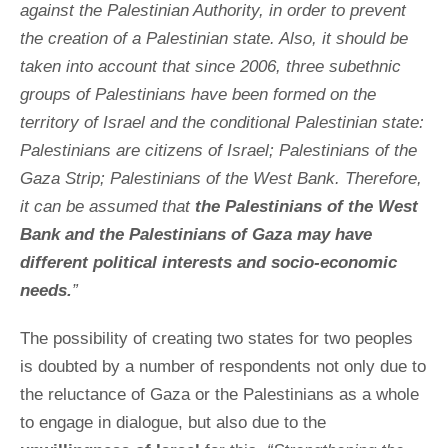
against the Palestinian Authority, in order to prevent
the creation of a Palestinian state. Also, it should be
taken into account that since 2006, three subethnic
groups of Palestinians have been formed on the
territory of Israel and the conditional Palestinian state:
Palestinians are citizens of Israel; Palestinians of the
Gaza Strip; Palestinians of the West Bank. Therefore,
it can be assumed that
the Palestinians of the West
Bank and the Palestinians of Gaza may have
different political interests and socio-economic
needs.
”
The possibility of creating two states for two peoples
is doubted by a number of respondents not only due to
the reluctance of Gaza or the Palestinians as a whole
to engage in dialogue, but also due to the