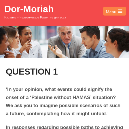
Dor-Moriah
Menu
Open
Израиль – Человеческое Развитие для всех
the
main
menu
QUESTION 1
‘In your opinion, what events could signify the
onset of a ‘Palestine without HAMAS’ situation?
We ask you to imagine possible scenarios of such
a future, contemplating how it might unfold.’
In responses regarding possible paths to achieving