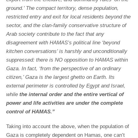
ground.’ The compact territory, dense population,
restricted entry and exit for local residents beyond the
sector, and the clan-family conservative structure of
Arab society contribute to the fact that any
disagreement with HAMAS’s political line ‘beyond
kitchen conversations’ is harshly and unconditionally
suppressed: there is NO opposition to HAMAS within
Gaza. In fact, ‘from the perspective of an ordinary
citizen,’ Gaza is the largest ghetto on Earth. Its
external perimeter is controlled by Egypt and Israel,
while
the internal order and the entire vertical of
power and life activities are under the complete
control of HAMAS.”
Taking into account the above, when the population of
Gaza is completely dependent on Hamas, one can’t