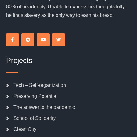
80% of his identity. Unable to express his thoughts fully,
he finds slavery as the only way to earn his bread.
Projects
Tech – Self-organization
Preserving Potential
The answer to the pandemic
School of Solidarity
Clean City