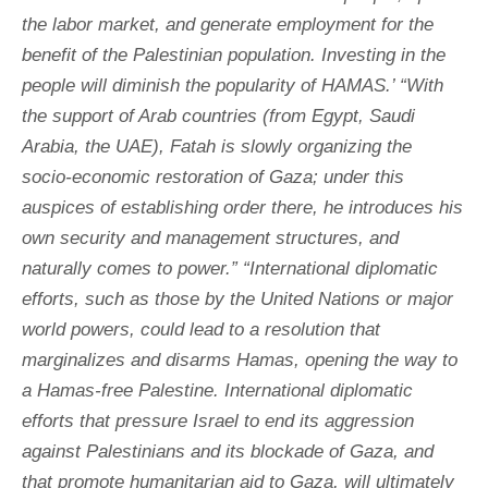
the labor market, and generate employment for the
benefit of the Palestinian population. Investing in the
people will diminish the popularity of HAMAS.’ “With
the support of Arab countries (from Egypt, Saudi
Arabia, the UAE), Fatah is slowly organizing the
socio-economic restoration of Gaza; under this
auspices of establishing order there, he introduces his
own security and management structures, and
naturally comes to power.” “International diplomatic
efforts, such as those by the United Nations or major
world powers, could lead to a resolution that
marginalizes and disarms Hamas, opening the way to
a Hamas-free Palestine. International diplomatic
efforts that pressure Israel to end its aggression
against Palestinians and its blockade of Gaza, and
that promote humanitarian aid to Gaza, will ultimately