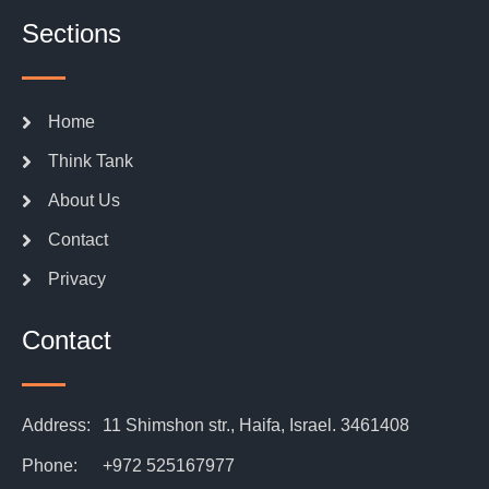
Sections
Home
Think Tank
About Us
Contact
Privacy
Contact
Address:
11 Shimshon str., Haifa, Israel. 3461408
Phone:
+972 525167977