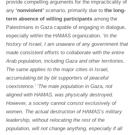
provide compelling arguments for the impracticality of
any
‘nonviolent’
scenario, primarily due to
the long-
term absence of willing participants
among the
Palestinians in Gaza capable of engaging in dialogue,
especially within the HAMAS organization.
‘In the
history of Israel, I am unaware of any government that
made consistent efforts to collaborate with the entire
Arab population, including Gaza and other territories.
The same applies to the major cities in Israel,
accumulating bit by bit supporters of peaceful
coexistence.’ ‘The male population in Gaza, not
aligned with HAMAS, was physically destroyed.
However, a society cannot consist exclusively of
women. The actual destruction of HAMAS’s military
leadership, without relocating the rest of the
population, will not change anything, especially if all