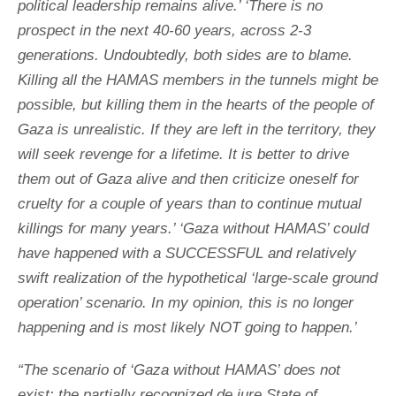
political leadership remains alive.’ ‘There is no
prospect in the next 40-60 years, across 2-3
generations. Undoubtedly, both sides are to blame.
Killing all the HAMAS members in the tunnels might be
possible, but killing them in the hearts of the people of
Gaza is unrealistic. If they are left in the territory, they
will seek revenge for a lifetime. It is better to drive
them out of Gaza alive and then criticize oneself for
cruelty for a couple of years than to continue mutual
killings for many years.’ ‘Gaza without HAMAS’ could
have happened with a SUCCESSFUL and relatively
swift realization of the hypothetical ‘large-scale ground
operation’ scenario. In my opinion, this is no longer
happening and is most likely NOT going to happen.’
“The scenario of ‘Gaza without HAMAS’ does not
exist: the partially recognized de jure State of