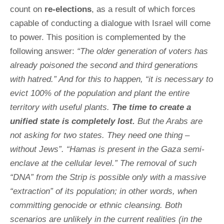
count on
re-elections
, as a result of which forces
capable of conducting a dialogue with Israel will come
to power. This position is complemented by the
following answer:
“The older generation of voters has
already poisoned the second and third generations
with hatred.” And for this to happen, “it is necessary to
evict 100% of the population and plant the entire
territory with useful plants.
The time to create a
unified state is completely lost.
But the Arabs are
not asking for two states. They need one thing –
without Jews”. “Hamas is present in the Gaza semi-
enclave at the cellular level.” The removal of such
“DNA” from the Strip is possible only with a massive
“extraction” of its population; in other words, when
committing genocide or ethnic cleansing. Both
scenarios are unlikely in the current realities (in the