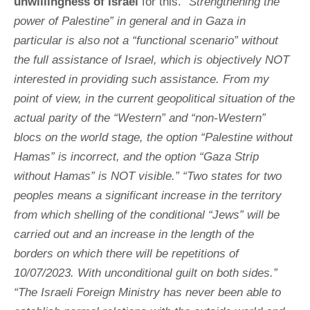
unwillingness of
Israel
for this.
“Strengthening the
power of Palestine” in general and in Gaza in
particular is also not a “functional scenario” without
the full assistance of Israel, which is objectively NOT
interested in providing such assistance. From my
point of view, in the current geopolitical situation of the
actual parity of the “Western” and “non-Western”
blocs on the world stage, the option “Palestine without
Hamas” is incorrect, and the option “Gaza Strip
without Hamas” is NOT visible.” “Two states for two
peoples means a significant increase in the territory
from which shelling of the conditional “Jews” will be
carried out and an increase in the length of the
borders on which there will be repetitions of
10/07/2023. With unconditional guilt on both sides.”
“The Israeli Foreign Ministry has never been able to