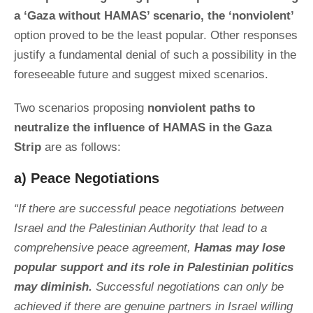
a ‘Gaza without HAMAS’ scenario, the ‘nonviolent’
option proved to be the least popular. Other responses
justify a fundamental denial of such a possibility in the
foreseeable future and suggest mixed scenarios.
Two scenarios proposing
nonviolent paths to
neutralize the influence of HAMAS in the Gaza
Strip
are as follows:
a) Peace Negotiations
“If there are successful peace negotiations between
Israel and the Palestinian Authority that lead to a
comprehensive peace agreement,
Hamas may lose
popular support and its role in Palestinian politics
may diminish.
Successful negotiations can only be
achieved if there are genuine partners in Israel willing