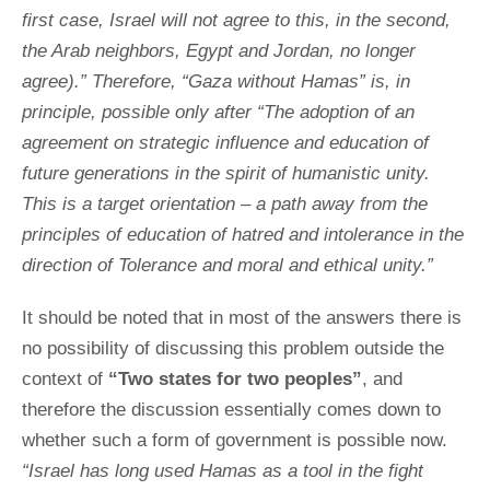
first case, Israel will not agree to this, in the second,
the Arab neighbors, Egypt and Jordan, no longer
agree).” Therefore, “Gaza without Hamas” is, in
principle, possible only after “The adoption of an
agreement on strategic influence and education of
future generations in the spirit of humanistic unity.
This is a target orientation – a path away from the
principles of education of hatred and intolerance in the
direction of Tolerance and moral and ethical unity.”
It should be noted that in most of the answers there is
no possibility of discussing this problem outside the
context of
“Two states for two peoples”
, and
therefore the discussion essentially comes down to
whether such a form of government is possible now.
“Israel has long used Hamas as a tool in the fight