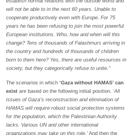
establish normal relations with the outside world and
will not be able to in the next 60 years. Unable to
cooperate productively even with Europe. For 75
years he has been refusing to join the most powerful
European institutions. Who, how and when will this
change? Tens of thousands of Falashmurs arriving in
the country and hundreds of thousands of children
born to them here? Yes, there are useful resources in
society, but they categorically refuse to unite.”
The scenarios in which
‘Gaza without HAMAS’ can
exist
are based on the following initial position.
‘All
issues of Gaza’s reconstruction and elimination of
HAMAS will require robust social protection systems
for the population, which the Palestinian Authority
lacks. Various UN and other international
organizations may take on this role.’
And then the