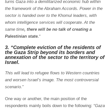
turns Gaza into a demilitarized economic hub within
the framework of the Abraham Accords. Power in the
sector is handed over to the Khomul leaders, with
whom intelligence services will cooperate. At the
same time
, there will be no talk of creating a
Palestinian state.
“
3. “Complete eviction of the residents of
the Gaza Strip beyond its borders and
annexation of the sector to the territory of
Israel.
This will lead to refugee flows to Western countries
and worsen Israel’s image. The most controversial
scenario.”
One way or another, the main position of the
respondents mainly boils down to the following:
“Gaza