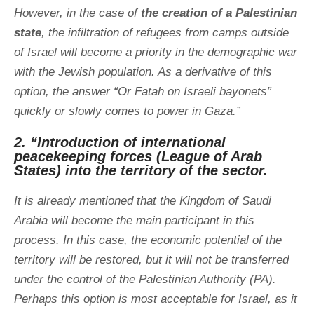
However, in the case of
the creation of a Palestinian
state
, the infiltration of refugees from camps outside
of Israel will become a priority in the demographic war
with the Jewish population. As a derivative of this
option, the answer “Or Fatah on Israeli bayonets”
quickly or slowly comes to power in Gaza.”
2. “Introduction of international
peacekeeping forces (League of Arab
States) into the territory of the sector.
It is already mentioned that the Kingdom of Saudi
Arabia will become the main participant in this
process. In this case, the economic potential of the
territory will be restored, but it will not be transferred
under the control of the Palestinian Authority (PA).
Perhaps this option is most acceptable for Israel, as it