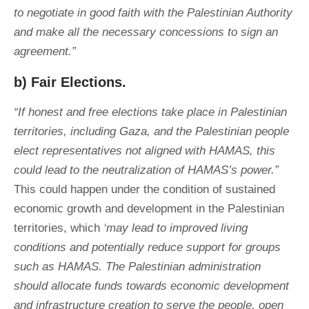
to negotiate in good faith with the Palestinian Authority
and make all the necessary concessions to sign an
agreement.”
b) Fair Elections.
“If honest and free elections take place in Palestinian
territories, including Gaza, and the Palestinian people
elect representatives not aligned with HAMAS, this
could lead to the neutralization of HAMAS’s power.”
This could happen under the condition of sustained
economic growth and development in the Palestinian
territories, which
‘may lead to improved living
conditions and potentially reduce support for groups
such as HAMAS. The Palestinian administration
should allocate funds towards economic development
and infrastructure creation to serve the people, open