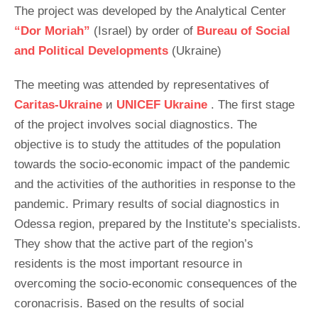
The project was developed by the Analytical Center
“Dor Moriah”
(Israel) by order of
Bureau of Social
and Political Developments
(Ukraine)
The meeting was attended by representatives of
Caritas-Ukraine
и
UNICEF Ukraine
. The first stage
of the project involves social diagnostics. The
objective is to study the attitudes of the population
towards the socio-economic impact of the pandemic
and the activities of the authorities in response to the
pandemic. Primary results of social diagnostics in
Odessa region, prepared by the Institute’s specialists.
They show that the active part of the region’s
residents is the most important resource in
overcoming the socio-economic consequences of the
coronacrisis. Based on the results of social