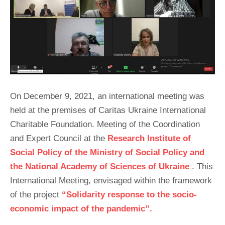
On December 9, 2021, an international meeting was
held at the premises of Caritas Ukraine International
Charitable Foundation. Meeting of the Coordination
and Expert Council at the
Research Institute of
Social Policy of the Ministry of Social Policy and
the National Academy of Sciences of Ukraine
. This
International Meeting, envisaged within the framework
of the project
“Solidarity response to the socio-
economic impact of the pandemic”.