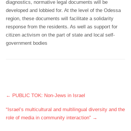
diagnostics, normative legal documents will be
developed and lobbied for. At the level of the Odessa
region, these documents will facilitate a solidarity
response from the residents. As well as support for
citizen activism on the part of state and local self-
government bodies
Post
←
PUBLIC TOK: Non-Jews in Israel
navigation
“Israel’s multicultural and multilingual diversity and the
role of media in community interaction”
→