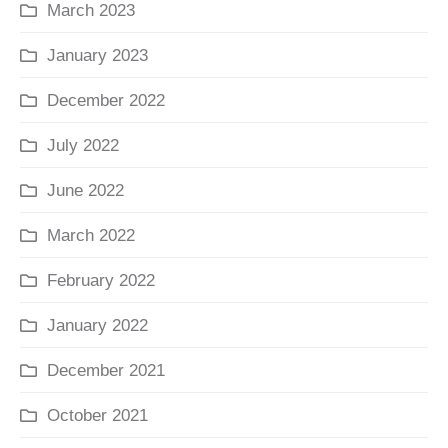
March 2023
January 2023
December 2022
July 2022
June 2022
March 2022
February 2022
January 2022
December 2021
October 2021