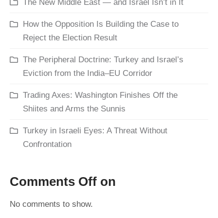
The New Middle East — and Israel Isn’t in It
How the Opposition Is Building the Case to
Reject the Election Result
The Peripheral Doctrine: Turkey and Israel’s
Eviction from the India–EU Corridor
Trading Axes: Washington Finishes Off the
Shiites and Arms the Sunnis
Turkey in Israeli Eyes: A Threat Without
Confrontation
Comments Off on
No comments to show.