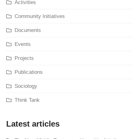
Activities
Community Initiatives
Documents
Events
Projects
Publications
Sociology
Think Tank
Latest articles