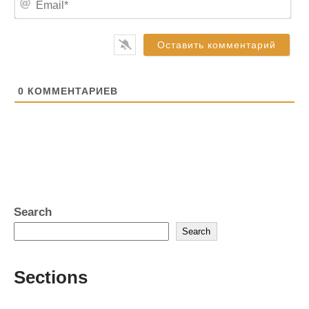
*
m
a
i
l
*
0
КОММЕНТАРИЕВ
Search
Search
Sections