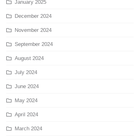
January 2025
December 2024
November 2024
September 2024
August 2024
July 2024
June 2024
May 2024
April 2024
March 2024