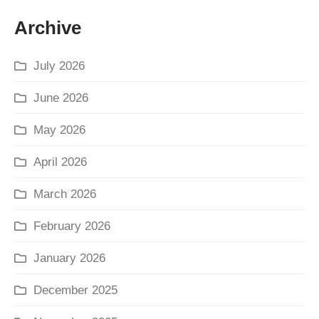
Archive
July 2026
June 2026
May 2026
April 2026
March 2026
February 2026
January 2026
December 2025