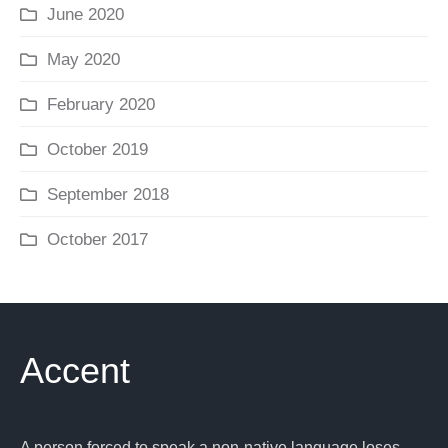
June 2020
May 2020
February 2020
October 2019
September 2018
October 2017
Accent
A person forced to speak a non-native language loses