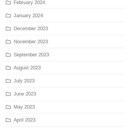
February 2024
January 2024
December 2023
November 2023
September 2023
August 2023
July 2023
June 2023
May 2023
April 2023