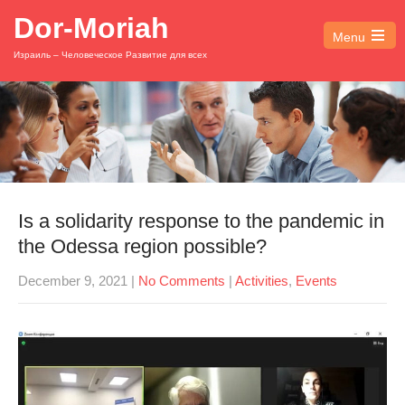
Dor-Moriah
Menu
Open
Израиль – Человеческое Развитие для всех
the
main
menu
Is a solidarity response to the pandemic in
the Odessa region possible?
December 9, 2021
|
No Comments
|
Activities
,
Events