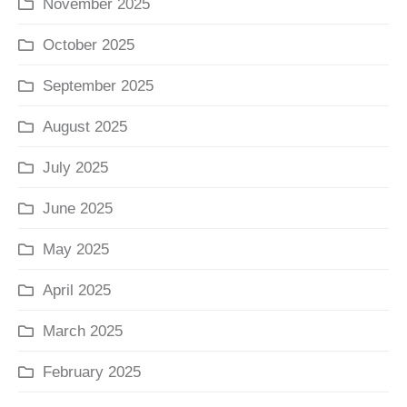
November 2025
October 2025
September 2025
August 2025
July 2025
June 2025
May 2025
April 2025
March 2025
February 2025