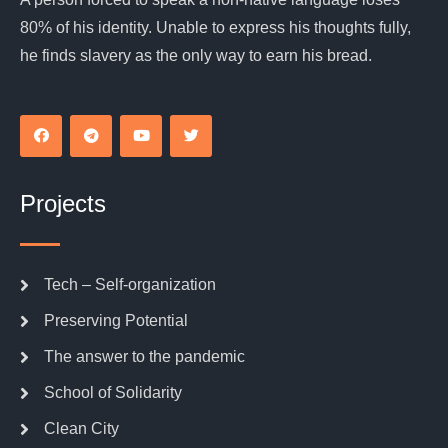
80% of his identity. Unable to express his thoughts fully,
he finds slavery as the only way to earn his bread.
Projects
Tech – Self-organization
Preserving Potential
The answer to the pandemic
School of Solidarity
Clean City