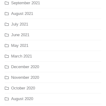
September 2021
August 2021
July 2021
June 2021
May 2021
March 2021
December 2020
November 2020
October 2020
August 2020