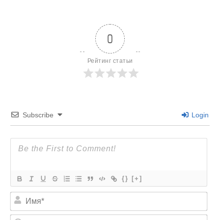
0
Рейтинг статьи
Subscribe
Login
{}
[+]
И
м
я
E