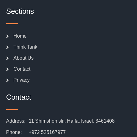
Sections
Home
Think Tank
About Us
Contact
Privacy
Contact
Address:
11 Shimshon str., Haifa, Israel. 3461408
Phone:
+972 525167977