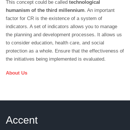
This concept could be called
technological
humanism of the third millennium
. An important
factor for CR is the existence of a system of
indicators. A set of indicators allows you to manage
the planning and development processes. It allows us
to consider education, health care, and social
protection as a whole. Ensure that the effectiveness of
the initiatives being implemented is evaluated.
About Us
Accent