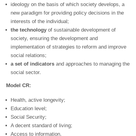
ideology on the basis of which society develops, a
new paradigm for providing policy decisions in the
interests of the individual;
the technology
of sustainable development of
society, ensuring the development and
implementation of strategies to reform and improve
social relations;
a set of indicators
and approaches to managing the
social sector.
Model CR:
Health, active longevity;
Education level;
Social Security;
A decent standard of living;
Access to information.