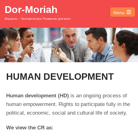
Dor-Moriah
Menu
Open
Израиль – Человеческое Развитие для всех
the
main
menu
HUMAN DEVELOPMENT
Human development
(HD)
is an ongoing process of
human empowerment. Rights to participate fully in the
political, economic, social and cultural life of society.
We view the CR as: