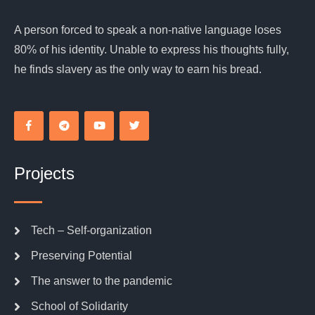
A person forced to speak a non-native language loses
80% of his identity. Unable to express his thoughts fully,
he finds slavery as the only way to earn his bread.
Projects
Tech – Self-organization
Preserving Potential
The answer to the pandemic
School of Solidarity