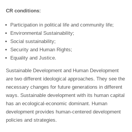
CR conditions:
Participation in political life and community life;
Environmental Sustainability;
Social sustainability;
Security and Human Rights;
Equality and Justice.
Sustainable Development and Human Development
are two different ideological approaches. They see the
necessary changes for future generations in different
ways. Sustainable development with its human capital
has an ecological-economic dominant. Human
development provides human-centered development
policies and strategies.