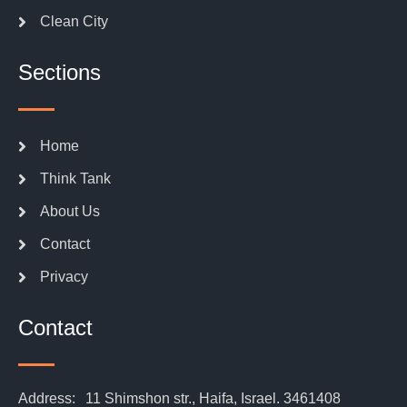
Clean City
Sections
Home
Think Tank
About Us
Contact
Privacy
Contact
Address:
11 Shimshon str., Haifa, Israel. 3461408